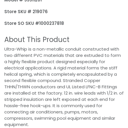
Store SKU # 219076
Store SO SKU #1000237818
About This Product
Ultra-Whip is a non-metallic conduit constructed with
two different PVC materials that are extruded to form
a highly flexible product designed especially for
electrical applications. A rigid material forms the stiff
helical spring, which is completely encapsulated by a
second flexible compound. Stranded Copper
THHN/THWN conductors and UL Listed LFNC-B Fittings
are installed at the factory. 12 in. wire leads with 1/2 in. of
stripped insulation are left exposed at each end for
hassle-free hook-ups. It is commonly used for
connecting air conditioners, pumps, motors,
compressors, swimming pool equipment and similar
equipment.