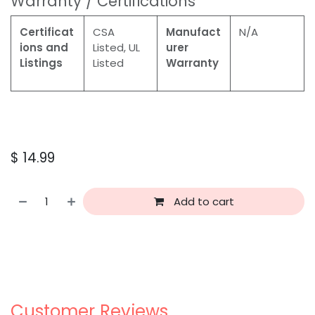
Warranty / Certifications
Certificat
CSA
Manufact
N/A
ions and
Listed, UL
urer
Listings
Listed
Warranty
$
14.99
Add to cart
Customer Reviews