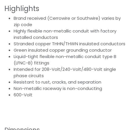
Highlights
Brand received (Cerrowire or Southwire) varies by
zip code
Highly flexible non-metallic conduit with factory
installed conductors
Stranded copper THHN/THWN insulated conductors
Green insulated copper grounding conductor
Liquid-tight flexible non-metallic conduit type B
(LFNC-B) fittings
Intended for 208-Volt/240-Volt/480-Volt single
phase circuits
Resistant to rust, cracks, and separation
Non-metallic raceway is non-conducting
600-Volt
Dimensions