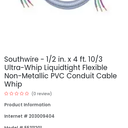
Southwire - 1/2 in. x 4 ft. 10/3
Ultra-Whip Liquidtight Flexible
Non-Metallic PVC Conduit Cable
Whip
(0 review)
Product Information
Internet # 203009404
Model # 55311201