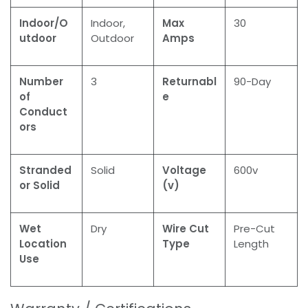
Indoor/O
Indoor,
Max
30
utdoor
Outdoor
Amps
Number
3
Returnabl
90-Day
of
e
Conduct
ors
Stranded
Solid
Voltage
600v
or Solid
(v)
Wet
Dry
Wire Cut
Pre-Cut
Location
Type
Length
Use