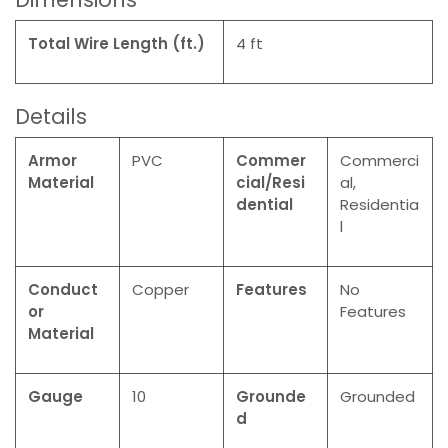
Total Wire Length (ft.)
4 ft
Details
Armor
PVC
Commer
Commerci
Material
cial/Resi
al,
dential
Residentia
l
Conduct
Copper
Features
No
or
Features
Material
Gauge
10
Grounde
Grounded
d