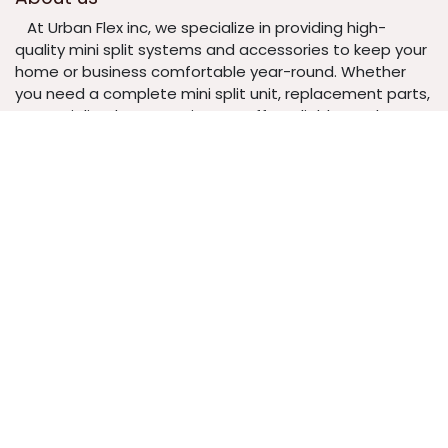
​At Urban Flex inc, we specialize in providing high-
quality mini split systems and accessories to keep your
home or business comfortable year-round. Whether
you need a complete mini split unit, replacement parts,
or specialized accessories, we offer reliable products at
competitive prices.
​ Our mission is to make climate control easy,
efficient, and affordable by delivering exceptional
products backed by excellent customer service. From
expert guidance to fast shipping, we’re here to ensure
your heating and cooling needs are met with
confidence.
Urbanflex INC
4348 S. Redcliffe Dr.
Gilbert Arizona (US) 85297
United States