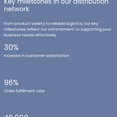
Key milestones in our distribution
network
From product variety to reliable logistics, our key
milestones reflect our commitment to supporting your
business needs effectively.
30%
Increase in customer satisfaction
96%
Order fulfillment rate