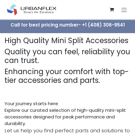
Skip to Content
Call for best pricing number- +1 (408) 306-9541
High Quality Mini Split Accessories
Quality you can feel, reliability you
can trust.
Enhancing your comfort with top-
tier accessories and parts.
Your journey starts here
Explore our curated selection of high-quality mini-split
accessories designed for peak performance and
durability.
Let us help you find perfect parts and solutions to