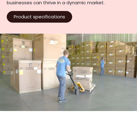
businesses can thrive in a dynamic market.
Product specifications