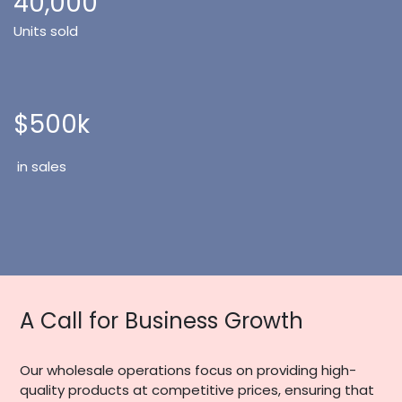
40,000
Units sold
$500k
in sales
A Call for Business Growth
Our wholesale operations focus on providing high-
quality products at competitive prices, ensuring that