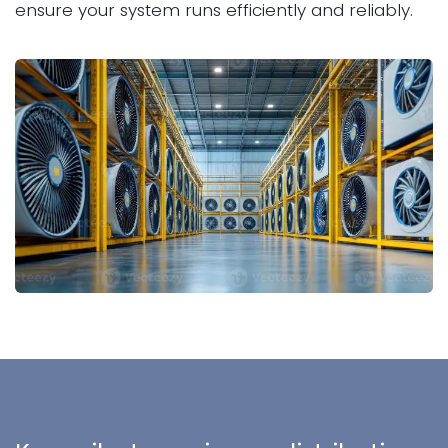
ensure your system runs efficiently and reliably.