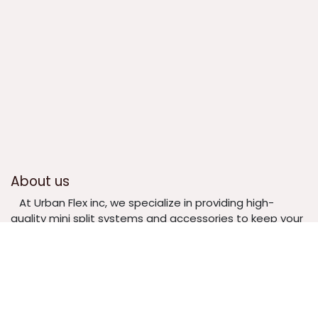
About us
​At Urban Flex inc, we specialize in providing high-
quality mini split systems and accessories to keep your
home or business comfortable year-round. Whether
you need a complete mini split unit, replacement parts,
or specialized accessories, we offer reliable products at
competitive prices.
​ Our mission is to make climate control easy,