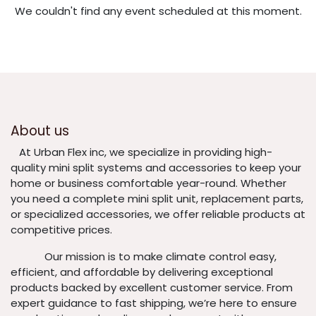
We couldn't find any event scheduled at this moment.
About us
​At Urban Flex inc, we specialize in providing high-
quality mini split systems and accessories to keep your
home or business comfortable year-round. Whether
you need a complete mini split unit, replacement parts,
or specialized accessories, we offer reliable products at
competitive prices.
​ Our mission is to make climate control easy,
efficient, and affordable by delivering exceptional
products backed by excellent customer service. From
expert guidance to fast shipping, we’re here to ensure