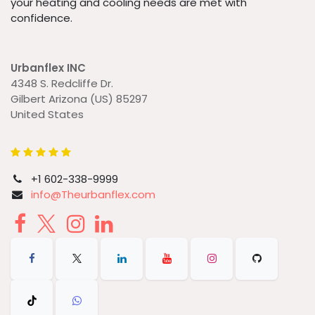
your heating and cooling needs are met with
confidence.
Urbanflex INC
4348 S. Redcliffe Dr.
Gilbert Arizona (US) 85297
United States
+1 602-338-9999
info@Theurbanflex.com