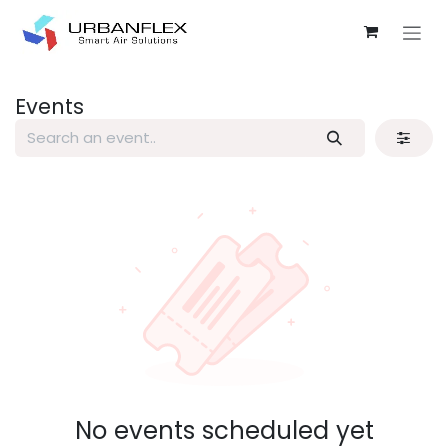
Skip to Content
Events
No events scheduled yet