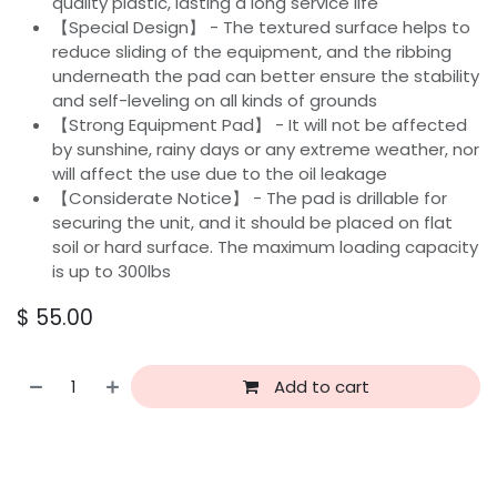
quality plastic, lasting a long service life
【Special Design】 - The textured surface helps to
reduce sliding of the equipment, and the ribbing
underneath the pad can better ensure the stability
and self-leveling on all kinds of grounds
【Strong Equipment Pad】 - It will not be affected
by sunshine, rainy days or any extreme weather, nor
will affect the use due to the oil leakage
【Considerate Notice】 - The pad is drillable for
securing the unit, and it should be placed on flat
soil or hard surface. The maximum loading capacity
is up to 300lbs
$
55.00
Add to cart