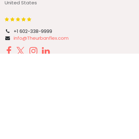
United States
+1 602-338-9999
info@Theurbanflex.com