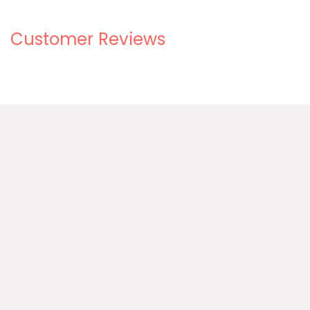
Customer Reviews