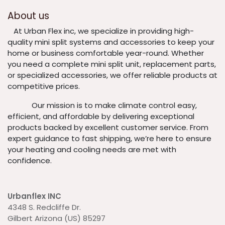
About us
​At Urban Flex inc, we specialize in providing high-
quality mini split systems and accessories to keep your
home or business comfortable year-round. Whether
you need a complete mini split unit, replacement parts,
or specialized accessories, we offer reliable products at
competitive prices.
​ Our mission is to make climate control easy,
efficient, and affordable by delivering exceptional
products backed by excellent customer service. From
expert guidance to fast shipping, we’re here to ensure
your heating and cooling needs are met with
confidence.
Urbanflex INC
4348 S. Redcliffe Dr.
Gilbert Arizona (US) 85297