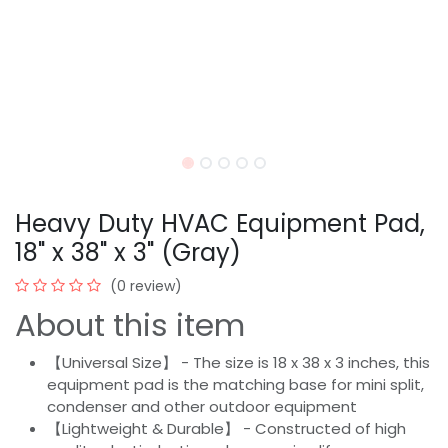
Heavy Duty HVAC Equipment Pad,
18" x 38" x 3" (Gray)
(0 review)
About this item
【Universal Size】 - The size is 18 x 38 x 3 inches, this
equipment pad is the matching base for mini split,
condenser and other outdoor equipment
【Lightweight & Durable】 - Constructed of high