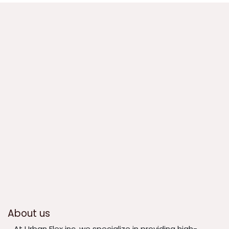
About us
​At Urban Flex inc, we specialize in providing high-