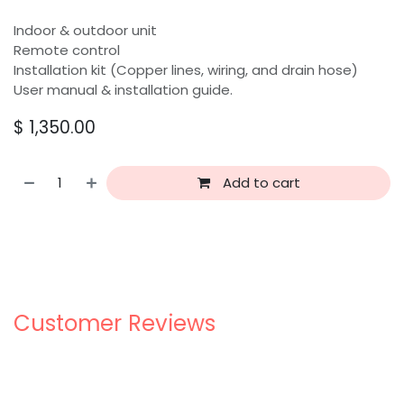
Indoor & outdoor unit
Remote control
Installation kit (Copper lines, wiring, and drain hose)
User manual & installation guide.
$
1,350.00
Add to cart
Customer Reviews