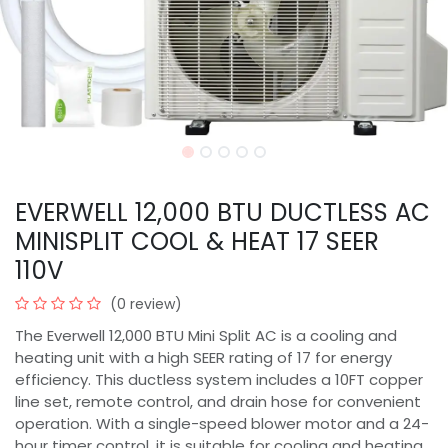
EVERWELL 12,000 BTU DUCTLESS AC
MINISPLIT COOL & HEAT 17 SEER
110V
(0 review)
The Everwell 12,000 BTU Mini Split AC is a cooling and
heating unit with a high SEER rating of 17 for energy
efficiency. This ductless system includes a 10FT copper
line set, remote control, and drain hose for convenient
operation. With a single-speed blower motor and a 24-
hour timer control, it is suitable for cooling and heating