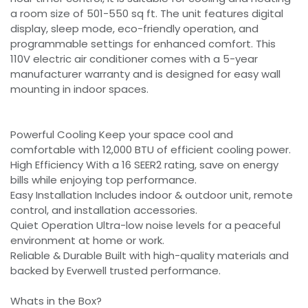
a room size of 501-550 sq ft. The unit features digital
display, sleep mode, eco-friendly operation, and
programmable settings for enhanced comfort. This
110V electric air conditioner comes with a 5-year
manufacturer warranty and is designed for easy wall
mounting in indoor spaces.
Powerful Cooling Keep your space cool and
comfortable with 12,000 BTU of efficient cooling power.
High Efficiency With a 16 SEER2 rating, save on energy
bills while enjoying top performance.
Easy Installation Includes indoor & outdoor unit, remote
control, and installation accessories.
Quiet Operation Ultra-low noise levels for a peaceful
environment at home or work.
Reliable & Durable Built with high-quality materials and
backed by Everwell trusted performance.
Whats in the Box?