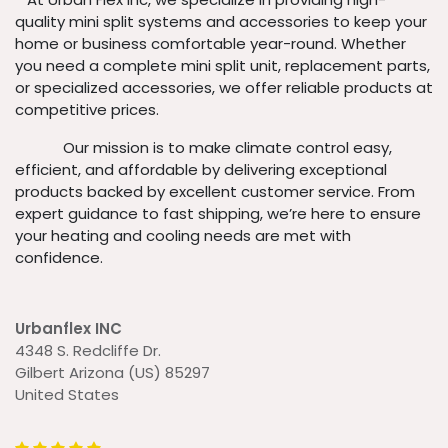
quality mini split systems and accessories to keep your
home or business comfortable year-round. Whether
you need a complete mini split unit, replacement parts,
or specialized accessories, we offer reliable products at
competitive prices.
​ Our mission is to make climate control easy,
efficient, and affordable by delivering exceptional
products backed by excellent customer service. From
expert guidance to fast shipping, we’re here to ensure
your heating and cooling needs are met with
confidence.
Urbanflex INC
4348 S. Redcliffe Dr.
Gilbert Arizona (US) 85297
United States