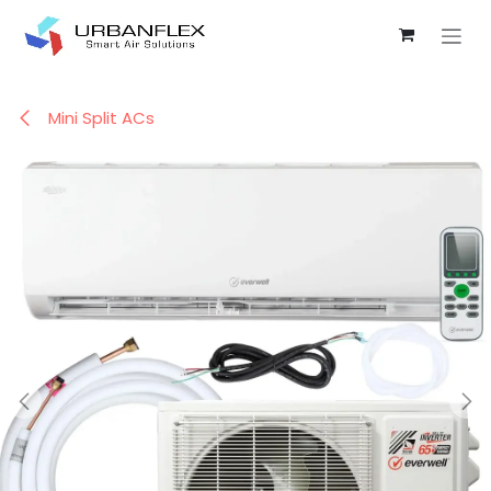
Skip to Content
Mini Split ACs