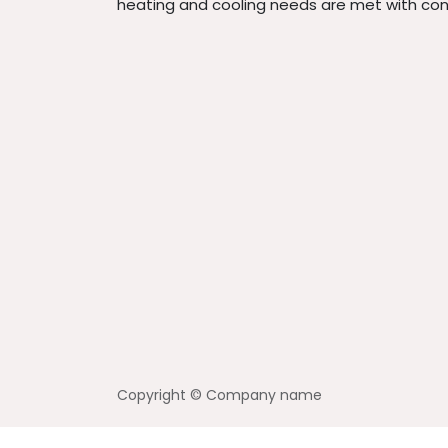
heating and cooling needs are met with con
Copyright © Company name