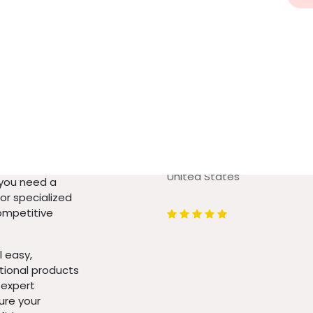
Urbanflex INC
4348 S. Redcliffe Dr.
 high-quality
Gilbert Arizona (US) 85297
 your home or
United States
 you need a
 or specialized
competitive
 easy,
ptional products
 expert
ure your