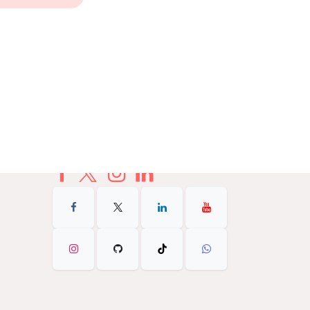
+1 602-338-9999
info@Theurbanflex.com