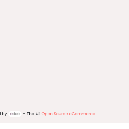
d by
- The #1
Open Source eCommerce