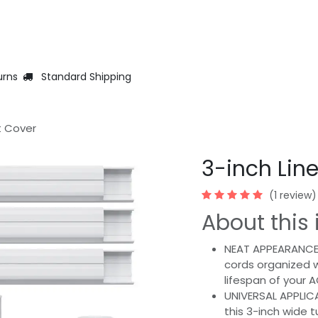
Help
Jobs
Warranty Registration
ContactUs
Events
urns
Standard Shipping
t Cover
3-inch Lin
(1 review)
About this 
NEAT APPEARANCE:
cords organized w
lifespan of your 
UNIVERSAL APPLIC
this 3-inch wide 