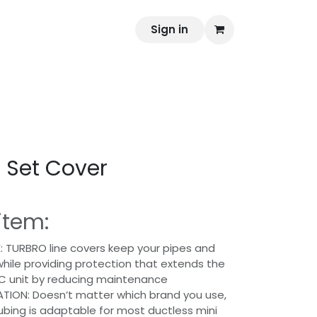
PlasticBusiness
Gnorms
Sign in
Appointment
e Set Cover
item:
 TURBRO line covers keep your pipes and
hile providing protection that extends the
AC unit by reducing maintenance
ATION: Doesn’t matter which brand you use,
tubing is adaptable for most ductless mini