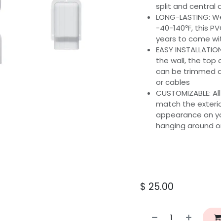
split and central 
LONG-LASTING: We
-40-140℉, this PVC
years to come wit
EASY INSTALLATION
the wall, the top 
can be trimmed ac
or cables
CUSTOMIZABLE: All
match the exterio
appearance on you
hanging around or
$
25.00