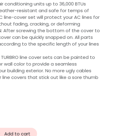
air conditioning units up to 36,000 BTUs
ather-resistant and safe for temps of
 line-cover set will protect your AC lines for
hout fading, cracking, or deforming
: After screwing the bottom of the cover to
cover can be quickly snapped on. All parts
cording to the specific length of your lines
 TURBRO line cover sets can be painted to
r wall color to provide a seamless
r building exterior. No more ugly cables
 line covers that stick out like a sore thumb
Add to cart