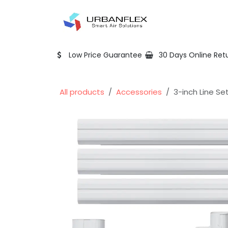
Skip to Content
Home
Shop
Low Price Guarantee
30 Days Online Ret
All products
Accessories
3-inch Line Se