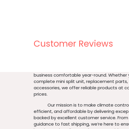
Customer Reviews
About us
​At Urban Flex inc, we specialize in providing
mini split systems and accessories to keep
business comfortable year-round. Whether
complete mini split unit, replacement parts,
accessories, we offer reliable products at 
prices.
​ Our mission is to make climate control
efficient, and affordable by delivering exce
backed by excellent customer service. From
guidance to fast shipping, we’re here to ens