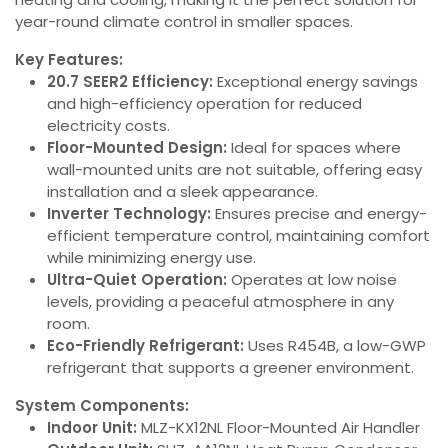
year-round climate control in smaller spaces.
Key Features:
20.7 SEER2 Efficiency:
Exceptional energy savings
and high-efficiency operation for reduced
electricity costs.
Floor-Mounted Design:
Ideal for spaces where
wall-mounted units are not suitable, offering easy
installation and a sleek appearance.
Inverter Technology:
Ensures precise and energy-
efficient temperature control, maintaining comfort
while minimizing energy use.
Ultra-Quiet Operation:
Operates at low noise
levels, providing a peaceful atmosphere in any
room.
Eco-Friendly Refrigerant:
Uses R454B, a low-GWP
refrigerant that supports a greener environment.
System Components:
Indoor Unit:
MLZ-KX12NL Floor-Mounted Air Handler