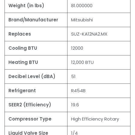
Weight (in lbs)
81.000000
Brand/Manufacturer
Mitsubishi
Replaces
SUZ-KA12NA2.MX
Cooling BTU
12000
Heating BTU
12,000 BTU
Decibel Level (dBA)
51
Refrigerant
R454B
SEER2 (Efficiency)
19.6
Compressor Type
High Efficiency Rotary
Liquid Valve Size
1/4