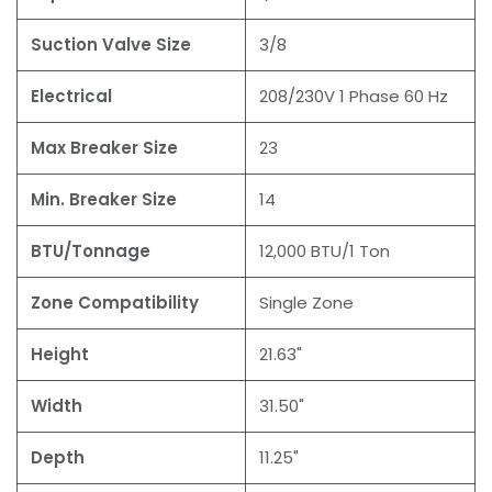
Suction Valve Size
3/8
Electrical
208/230V 1 Phase 60 Hz
Max Breaker Size
23
Min. Breaker Size
14
BTU/Tonnage
12,000 BTU/1 Ton
Zone Compatibility
Single Zone
Height
21.63"
Width
31.50"
Depth
11.25"