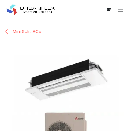
Skip to Content
Mini Split ACs