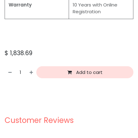
Warranty
10 Years with Online
Registration
$
1,838.69
Add to cart
Customer Reviews