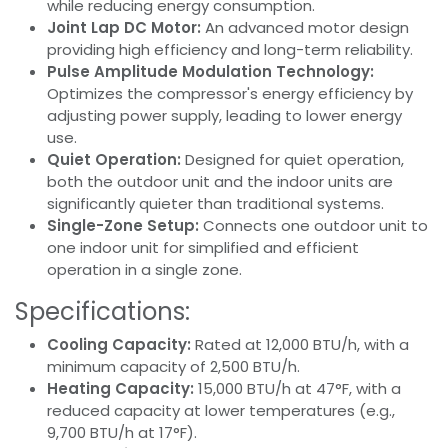
while reducing energy consumption.
Joint Lap DC Motor:
An advanced motor design
providing high efficiency and long-term reliability.
Pulse Amplitude Modulation Technology:
Optimizes the compressor's energy efficiency by
adjusting power supply, leading to lower energy
use.
Quiet Operation:
Designed for quiet operation,
both the outdoor unit and the indoor units are
significantly quieter than traditional systems.
Single-Zone Setup:
Connects one outdoor unit to
one indoor unit for simplified and efficient
operation in a single zone.
Specifications:
Cooling Capacity:
Rated at 12,000 BTU/h, with a
minimum capacity of 2,500 BTU/h.
Heating Capacity:
15,000 BTU/h at 47°F, with a
reduced capacity at lower temperatures (e.g.,
9,700 BTU/h at 17°F).