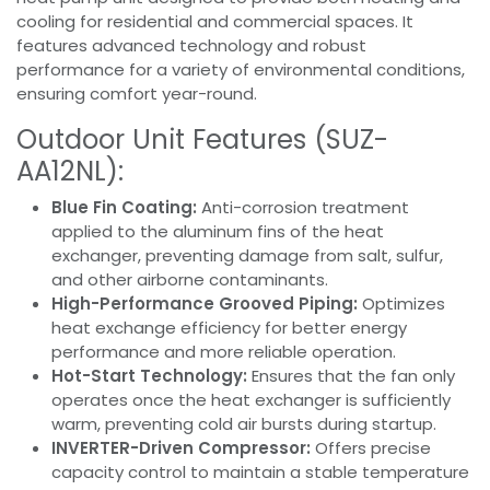
cooling for residential and commercial spaces. It
features advanced technology and robust
performance for a variety of environmental conditions,
ensuring comfort year-round.
Outdoor Unit Features (SUZ-
AA12NL):
Blue Fin Coating:
Anti-corrosion treatment
applied to the aluminum fins of the heat
exchanger, preventing damage from salt, sulfur,
and other airborne contaminants.
High-Performance Grooved Piping:
Optimizes
heat exchange efficiency for better energy
performance and more reliable operation.
Hot-Start Technology:
Ensures that the fan only
operates once the heat exchanger is sufficiently
warm, preventing cold air bursts during startup.
INVERTER-Driven Compressor:
Offers precise
capacity control to maintain a stable temperature