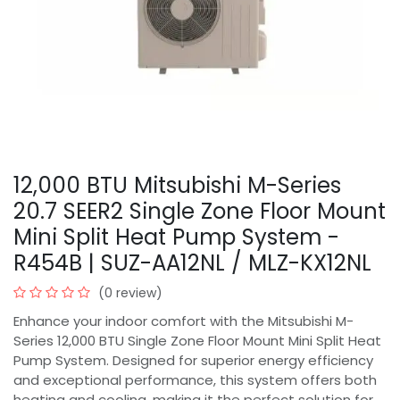
12,000 BTU Mitsubishi M-Series
20.7 SEER2 Single Zone Floor Mount
Mini Split Heat Pump System -
R454B | SUZ-AA12NL / MLZ-KX12NL
(0 review)
Enhance your indoor comfort with the Mitsubishi M-
Series 12,000 BTU Single Zone Floor Mount Mini Split Heat
Pump System. Designed for superior energy efficiency
and exceptional performance, this system offers both
heating and cooling, making it the perfect solution for