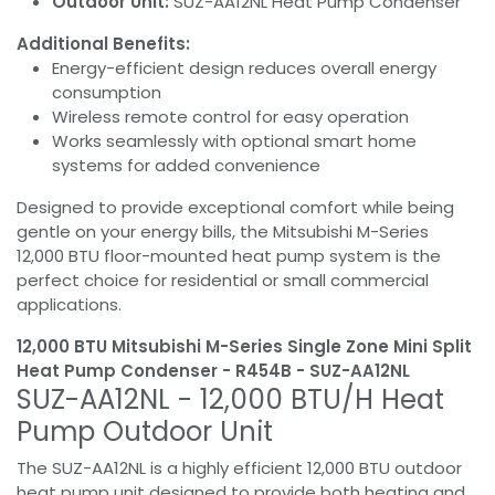
Outdoor Unit:
SUZ-AA12NL Heat Pump Condenser
Additional Benefits:
Energy-efficient design reduces overall energy
consumption
Wireless remote control for easy operation
Works seamlessly with optional smart home
systems for added convenience
Designed to provide exceptional comfort while being
gentle on your energy bills, the Mitsubishi M-Series
12,000 BTU floor-mounted heat pump system is the
perfect choice for residential or small commercial
applications.
12,000 BTU Mitsubishi M-Series Single Zone Mini Split
Heat Pump Condenser - R454B - SUZ-AA12NL
SUZ-AA12NL - 12,000 BTU/H Heat
Pump Outdoor Unit
The SUZ-AA12NL is a highly efficient 12,000 BTU outdoor
heat pump unit designed to provide both heating and