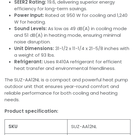
SEER2 Rating:
19.6, delivering superior energy
efficiency for long-term savings.
Power Input:
Rated at 950 W for cooling and 1,240
W for heating.
Sound Levels:
As low as 49 dB(A) in cooling mode
and 51 dB(A) in heating mode, ensuring minimal
noise disruption.
Unit Dimensions:
31-1/2 x 11-1/4 x 21-5/8 inches with
a weight of 93 lbs.
Refrigerant:
Uses R410A refrigerant for efficient
heat transfer and environmental friendliness.
The SUZ-AA12NL is a compact and powerful heat pump
outdoor unit that ensures year-round comfort and
reliable performance for both cooling and heating
needs.
Product specification:
SKU
SUZ-AA12NL